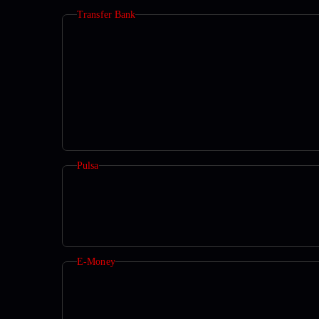
Transfer Bank
Pulsa
E-Money