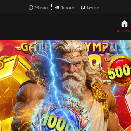
Whatsapp
Telegram
Livechat
BERAN