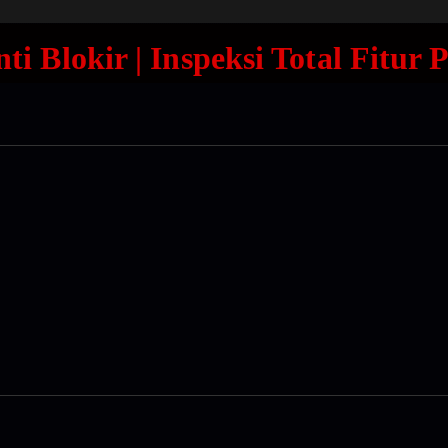
 Blokir | Inspeksi Total Fitur 