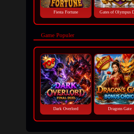
Fiesta Fortune
Gates of Olympus 
Game Populer
Dark Overlord
Dragons Gate