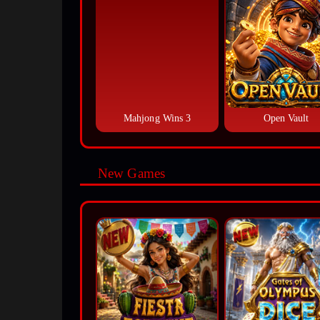
Mahjong Wins 3
Open Vault
New Games