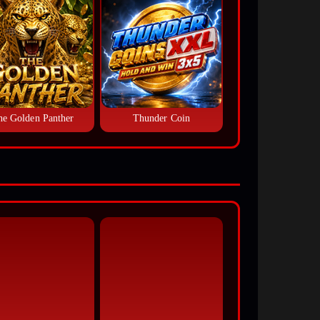
he Golden Panther
Thunder Coin