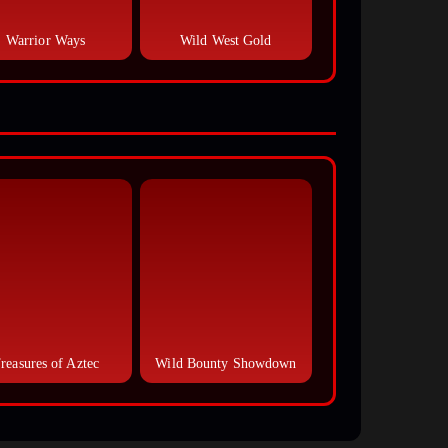
Warrior Ways
Wild West Gold
reasures of Aztec
Wild Bounty Showdown