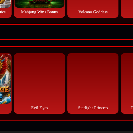
Dice
Mahjong Wins Bonus
Volcano Goddess
Evil Eyes
Starlight Princess
T