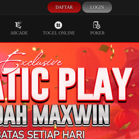
DAFTAR
LOGIN
ARCADE
TOGEL ONLINE
POKER