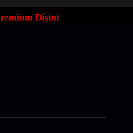
Premium Disini