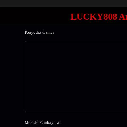
LUCKY808 Anti
Penyedia Games
Metode Pembayaran