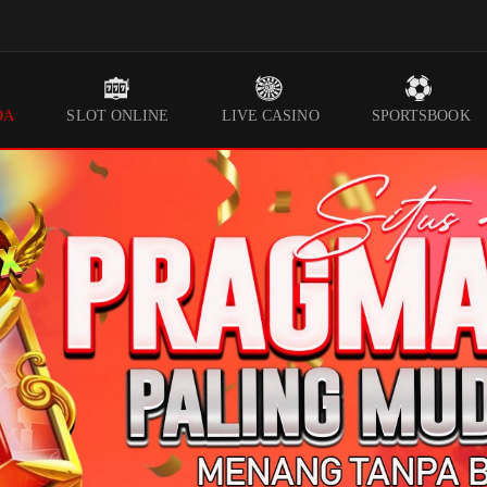
DA
SLOT ONLINE
LIVE CASINO
SPORTSBOOK