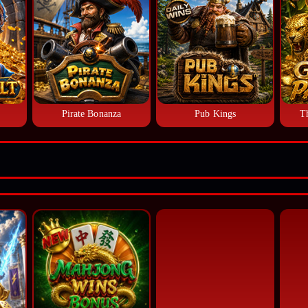
Pirate Bonanza
Pub Kings
T