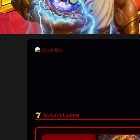
Jackpot Games