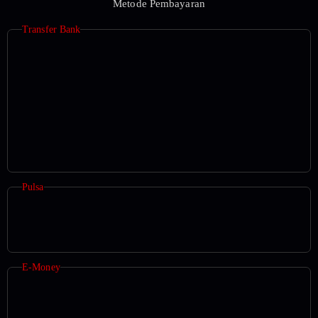
Metode Pembayaran
Transfer Bank
Pulsa
E-Money