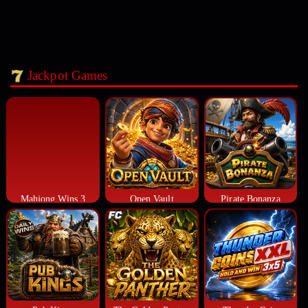
Jackpot Games
Mahjong Wins 3
Open Vault
Pirate Bonanza