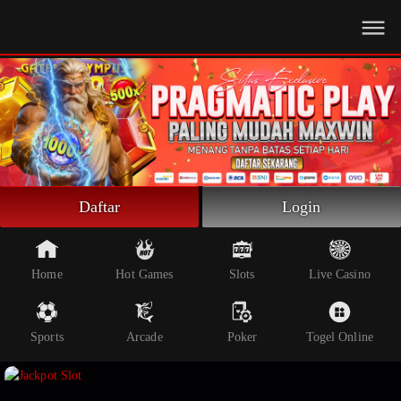
Beranda
Slot Online
Live Casino
Sportsbook
Arcade
Togel Online
Daftar
Login
Poker
Whatsapp
Home
Hot Games
Slots
Live Casino
Telegram
Sports
Arcade
Poker
Togel Online
Livechat