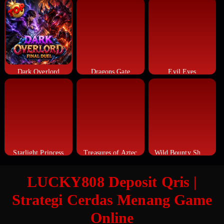
Dark Overlord
Dragons Gate
Evil Eyes
Starlight Princess
Treasures of Aztec
Wild Bounty Showdown
LUCKY808 Deposit Qris |
Strategi Cerdas Menang Game
Online