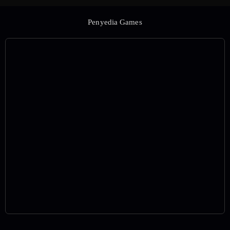
Penyedia Games