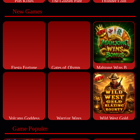
Pub Kings
The Golden Panther
Thunder Coin
New Games
Fiesta Fortune
Gates of Olympus Dice
Mahjong Wins Bonus
Volcano Goddess
Warrior Ways
Wild West Gold
Game Populer